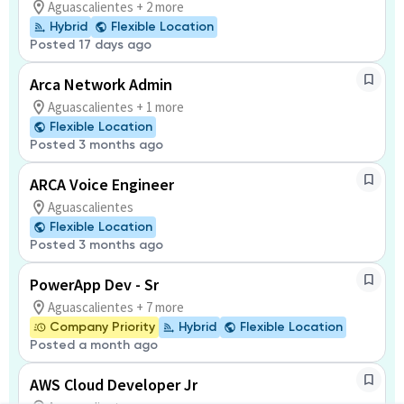
Aguascalientes + 2 more
Hybrid
Flexible Location
Posted 17 days ago
Arca Network Admin
Aguascalientes + 1 more
Flexible Location
Posted 3 months ago
ARCA Voice Engineer
Aguascalientes
Flexible Location
Posted 3 months ago
PowerApp Dev - Sr
Aguascalientes + 7 more
Company Priority
Hybrid
Flexible Location
Posted a month ago
AWS Cloud Developer Jr