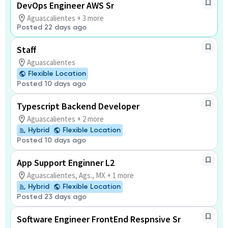
DevOps Engineer AWS Sr
Aguascalientes + 3 more
Posted 22 days ago
Staff
Aguascalientes
Flexible Location
Posted 10 days ago
Typescript Backend Developer
Aguascalientes + 2 more
Hybrid
Flexible Location
Posted 10 days ago
App Support Enginner L2
Aguascalientes, Ags., MX + 1 more
Hybrid
Flexible Location
Posted 23 days ago
Software Engineer FrontEnd Respnsive Sr