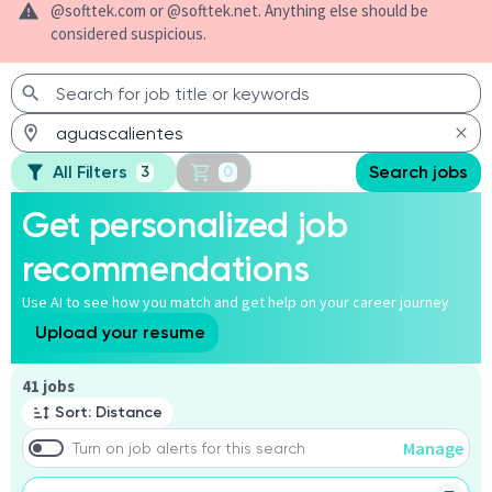
@softtek.com or @softtek.net. Anything else should be
considered suspicious.
All Filters
Search jobs
3
0
Get personalized job
recommendations
Use AI to see how you match and get help on your career journey
Upload your resume
Page 1 of 5
41 jobs
Sort: Distance
Manage
Turn on job alerts for this search