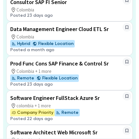
Consultor SAP FI Senior
Colombia
Posted 23 days ago
Data Management Engineer Cloud ETL Sr
Colombia
Hybrid
Flexible Location
Posted a month ago
Prod Func Cons SAP Finance & Control Sr
Colombia + 1 more
Remote
Flexible Location
Posted 23 days ago
Software Engineer FullStack Azure Sr
colombia + 1 more
Company Priority
Remote
Posted 22 days ago
Software Architect Web Microsoft Sr