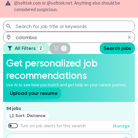
@softtek.com or @softtek.net. Anything else should be
considered suspicious.
All Filters
Search jobs
2
0
Get personalized job
recommendations
Use AI to see how you match and get help on your career journey
Upload your resume
Page 1 of 10
94 jobs
Sort: Distance
Manage
Turn on job alerts for this search