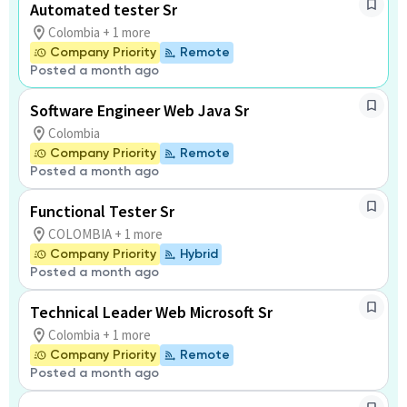
Automated tester Sr
Colombia + 1 more
Company Priority
Remote
Posted a month ago
Software Engineer Web Java Sr
Colombia
Company Priority
Remote
Posted a month ago
Functional Tester Sr
COLOMBIA + 1 more
Company Priority
Hybrid
Posted a month ago
Technical Leader Web Microsoft Sr
Colombia + 1 more
Company Priority
Remote
Posted a month ago