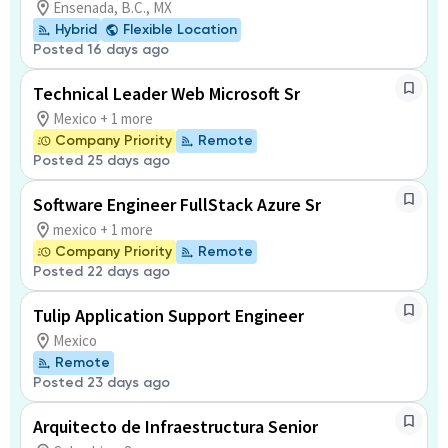
Ensenada, B.C., MX
Hybrid
Flexible Location
Posted 16 days ago
Technical Leader Web Microsoft Sr
Mexico + 1 more
Company Priority
Remote
Posted 25 days ago
Software Engineer FullStack Azure Sr
mexico + 1 more
Company Priority
Remote
Posted 22 days ago
Tulip Application Support Engineer
Mexico
Remote
Posted 23 days ago
Arquitecto de Infraestructura Senior