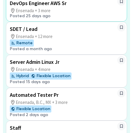
DevOps Engineer AWS Sr
Ensenada + 3 more
Posted 25 days ago
SDET / Lead
Ensenada + 12 more
Remote
Posted a month ago
Server Admin Linux Jr
Ensenada + 4 more
Hybrid
Flexible Location
Posted 15 days ago
Automated Tester Pr
Ensenada, B.C., MX + 3 more
Flexible Location
Posted 2 days ago
Staff