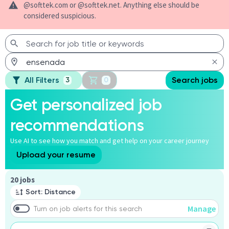
@softtek.com or @softtek.net. Anything else should be
considered suspicious.
All Filters
Search jobs
3
0
Get personalized job
recommendations
Use AI to see how you match and get help on your career journey
Upload your resume
Page 1 of 2
20 jobs
Sort: Distance
Manage
Turn on job alerts for this search