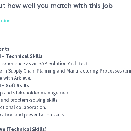
ut how well you match with this job
ption
ents
 – Technical Skills
f experience as an SAP Solution Architect.
e in Supply Chain Planning and Manufacturing Processes (pri
e with Arkieva.
 – Soft Skills
ip and stakeholder management.
l and problem-solving skills.
ctional collaboration.
ation and presentation skills.
ve (Technical Skills)