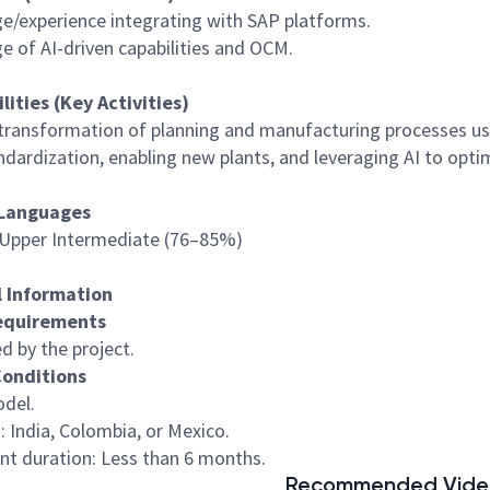
e/experience integrating with SAP platforms.
e of AI-driven capabilities and OCM.
lities (Key Activities)
 transformation of planning and manufacturing processes usi
ndardization, enabling new plants, and leveraging AI to optim
Languages
– Upper Intermediate (76–85%)
l Information
Requirements
ed by the project.
Conditions
odel.
: India, Colombia, or Mexico.
nt duration: Less than 6 months.
Recommended Video