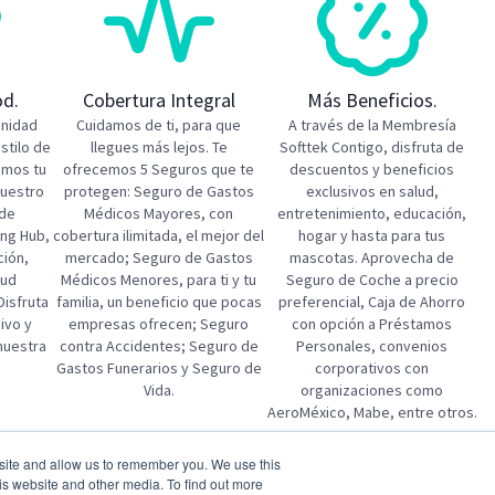
od.
Cobertura Integral
Más Beneficios.
unidad
Cuidamos de ti, para que
A través de la Membresía
estilo de
llegues más lejos. Te
Softtek Contigo, disfruta de
emos tu
ofrecemos 5 Seguros que te
descuentos y beneficios
nuestro
protegen: Seguro de Gastos
exclusivos en salud,
 de
Médicos Mayores, con
entretenimiento, educación,
ing Hub,
cobertura ilimitada, el mejor del
hogar y hasta para tus
ción,
mercado; Seguro de Gastos
mascotas. Aprovecha de
lud
Médicos Menores, para ti y tu
Seguro de Coche a precio
Disfruta
familia, un beneficio que pocas
preferencial, Caja de Ahorro
ivo y
empresas ofrecen; Seguro
con opción a Préstamos
 nuestra
contra Accidentes; Seguro de
Personales, convenios
Gastos Funerarios y Seguro de
corporativos con
Vida.
organizaciones como
AeroMéxico, Mabe, entre otros.
bsite and allow us to remember you. We use this
tion
SAP S/4HANA Public Cloud MM Lead
is website and other media. To find out more