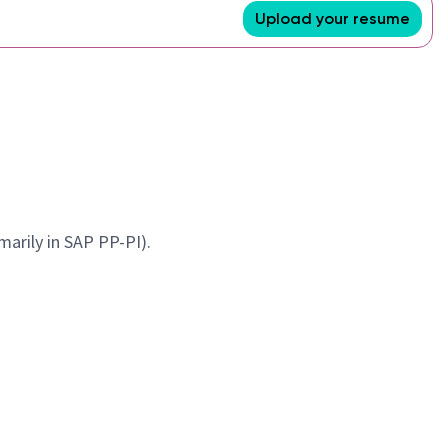
Upload your resume
marily in SAP PP-PI).