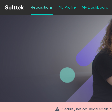
Requisitions
My Profile
My Dashboard
Jobs
Security notice: Official email