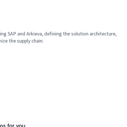
ng SAP and Arkieva, defining the solution architecture,
ize the supply chain.
s for you