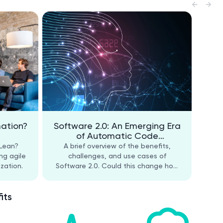
mation?
Software 2.0: An Emerging Era
of Automatic Code
Generation
 Lean?
A brief overview of the benefits,
ng agile
challenges, and use cases of
zation.
Software 2.0. Could this change how
software developers work?
its