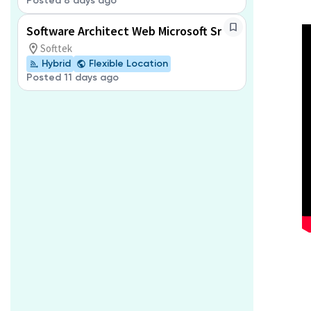
Posted 8 days ago
Software Architect Web Microsoft Sr
Softtek
Hybrid
Flexible Location
Posted 11 days ago