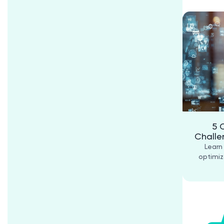
5 
Challe
Learn
optimiz