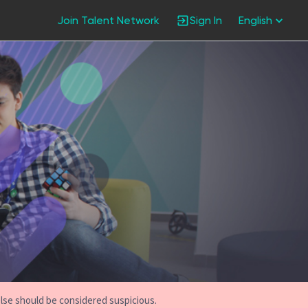
Join Talent Network
Sign In
English
else should be considered suspicious.