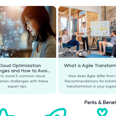
Cloud Optimization
What is Agile Transfor
nges and How to Avoid
Them
 to avoid 5 common cloud
How does Agile differ from
ation challenges with these
Recommendations for initiati
expert tips.
transformation in your organi
Perks & Benef