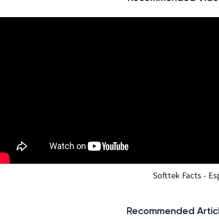
Softtek Facts - Es
Recommended Articl