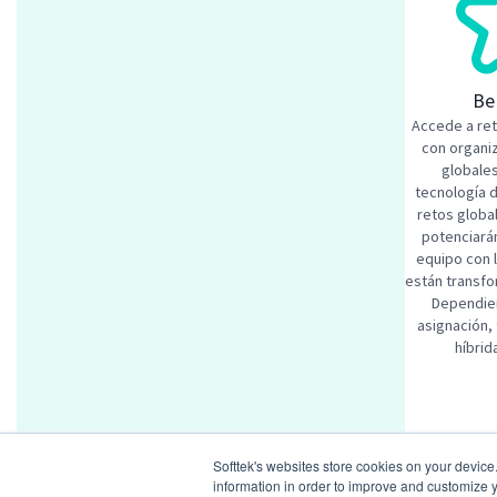
Be
Accede a re
con organi
globales
tecnología 
retos globa
potenciarán
equipo con 
están transfo
Dependien
asignación,
híbrid
Similar
Softtek's websites store cookies on your device
SAP Digi
information in order to improve and customize y