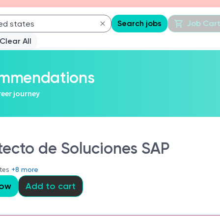
Search jobs
Job Car
Clear All
commendations
reer journey
tecto de Soluciones SAP
ates
+8 more
Now
Add to cart