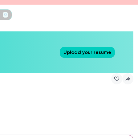
t
0
Upload your resume