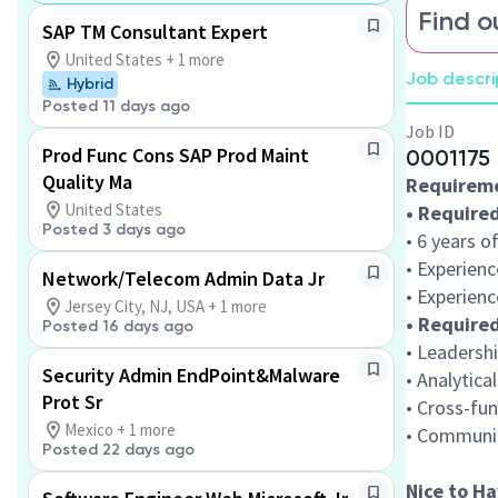
Find o
SAP TM Consultant Expert
United States + 1 more
Job descri
Hybrid
Posted 11 days ago
Job ID
Prod Func Cons SAP Prod Maint
0001175
Quality Ma
Requirem
United States
• Required
Posted 3 days ago
• 6 years o
• Experienc
Network/Telecom Admin Data Jr
• Experienc
Jersey City, NJ, USA + 1 more
• Required
Posted 16 days ago
• Leadersh
Security Admin EndPoint&Malware
• Analytica
Prot Sr
• Cross-fun
Mexico + 1 more
• Communic
Posted 22 days ago
Nice to Ha