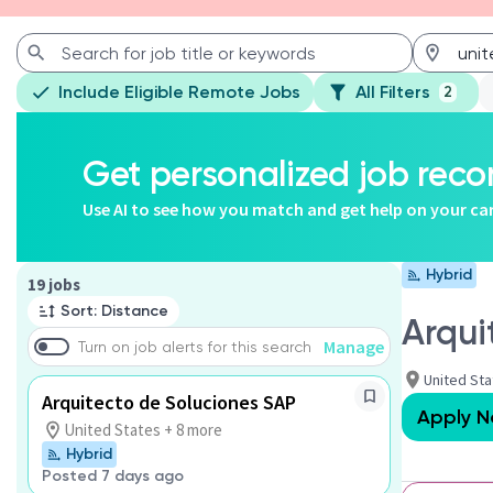
Include Eligible Remote Jobs
All Filters
2
Get personalized job re
Use AI to see how you match and get help on your ca
Hybrid
Page 1 of 2
19 jobs
Sort: Distance
Arqui
Manage
Turn on job alerts for this search
United St
Arquitecto de Soluciones SAP
Apply 
United States + 8 more
Hybrid
Posted 7 days ago