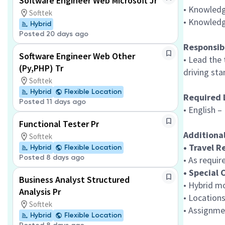
Software Engineer Web Microsoft Jr
• Knowledg
Softtek
• Knowledg
Hybrid
Posted 20 days ago
Responsibi
Software Engineer Web Other
• Lead the
(Py,PHP) Tr
driving sta
Softtek
Hybrid
Flexible Location
Required 
Posted 11 days ago
• English 
Functional Tester Pr
Additiona
Softtek
• Travel 
Hybrid
Flexible Location
Posted 8 days ago
• As requir
• Special 
Business Analyst Structured
• Hybrid m
Analysis Pr
• Locations
Softtek
• Assignme
Hybrid
Flexible Location