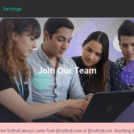
Settings
Join Our Team
s from Softtek always come from @softtek.com or @softtek.net. Anything 