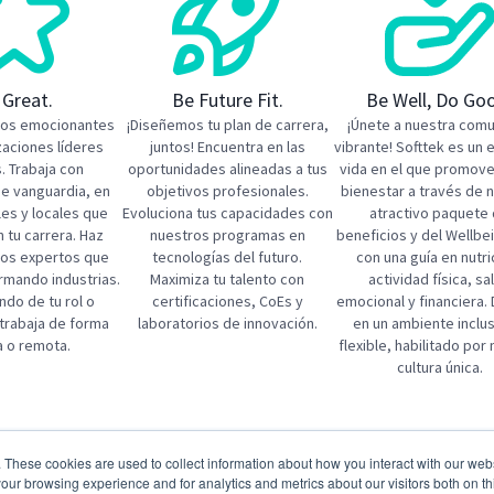
 Great.
Be Future Fit.
Be Well, Do Go
tos emocionantes
¡Diseñemos tu plan de carrera,
¡Únete a nuestra com
zaciones líderes
juntos! Encuentra en las
vibrante! Softtek es un 
. Trabaja con
oportunidades alineadas a tus
vida en el que promov
de vanguardia, en
objetivos profesionales.
bienestar a través de 
les y locales que
Evoluciona tus capacidades con
atractivo paquete
 tu carrera. ​Haz
nuestros programas en
beneficios y del Wellbe
los expertos que
tecnologías del futuro.
con una guía en nutri
rmando industrias.
Maximiza tu talento con
actividad física, sa
do de tu rol o
certificaciones, CoEs y
emocional y financiera. 
 trabaja de forma
laboratorios de innovación.
en un ambiente inclus
a o remota.
flexible, habilitado por
cultura única.
 jobs
. These cookies are used to collect information about how you interact with our we
tal Manufacturing Expert
SAP Manufacturing Solu
our browsing experience and for analytics and metrics about our visitors both on th