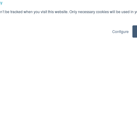
cy
Architect
 + 1 more
on’t be tracked when you visit this website. Only necessary cookies will be used in
days ago
Queretaro + 4 more
Hybrid
Flexible Locat
Posted 2 years ago
Configure