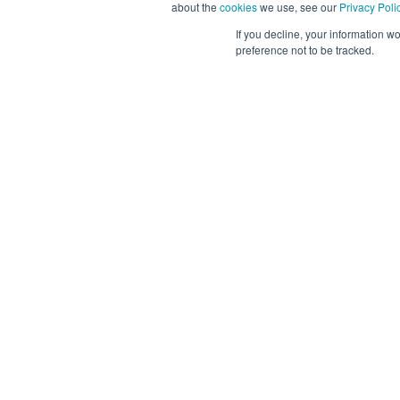
about the
cookies
we use, see our
Privacy Poli
Mexico
If you decline, your information w
Posted 3 
preference not to be tracked.