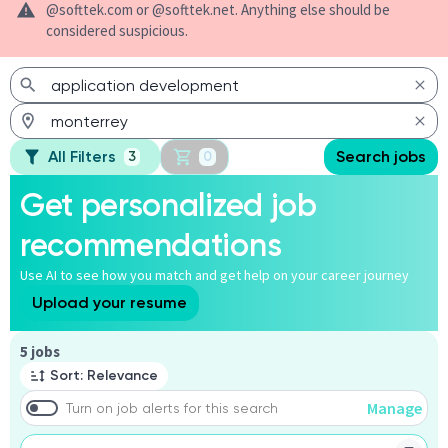
@softtek.com or @softtek.net. Anything else should be
considered suspicious.
All Filters
Search jobs
3
0
Get personalized job
recommendations
Use AI to see how you match and get help on your career journey
Upload your resume
Page 1 of 1
5 jobs
Sort: Relevance
Manage
Turn on job alerts for this search