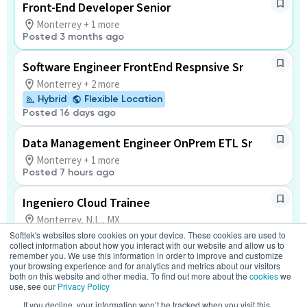
Front-End Developer Senior
Monterrey + 1 more
Posted 3 months ago
Software Engineer FrontEnd Respnsive Sr
Monterrey + 2 more
Hybrid
Flexible Location
Posted 16 days ago
Data Management Engineer OnPrem ETL Sr
Monterrey + 1 more
Posted 7 hours ago
Ingeniero Cloud Trainee
Monterrey, N.L., MX
Softtek's websites store cookies on your device. These cookies are used to
Hybrid
Flexible Location
collect information about how you interact with our website and allow us to
Posted a month ago
remember you. We use this information in order to improve and customize
your browsing experience and for analytics and metrics about our visitors
both on this website and other media. To find out more about the
cookies
we
Tulip Application Support Engineer
use, see our
Privacy Policy
Mexico
If you decline, your information won’t be tracked when you visit this