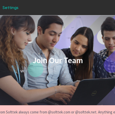
Settings
Join Our Team
s from Softtek always come from @softtek.com or @softtek.net. Anything 