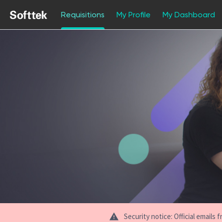
Requisitions
My Profile
My Dashboard
Jobs
Security notice: Official email