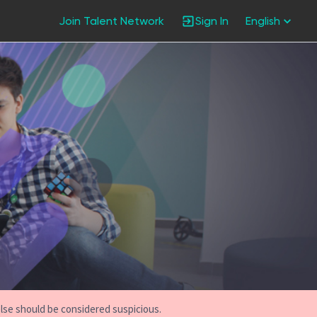
Join Talent Network
Sign In
English
else should be considered suspicious.