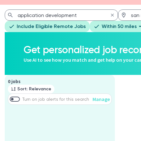
Include Eligible Remote Jobs
Within 50 miles
Get personalized job re
Use AI to see how you match and get help on your ca
Page 1 of 1
0 jobs
Sort: Relevance
Manage
Turn on job alerts for this search