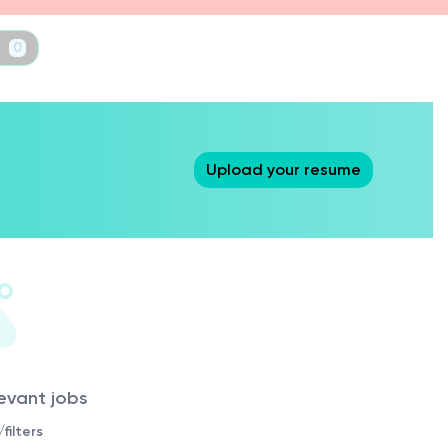
t
0
Upload your resume
levant jobs
filters