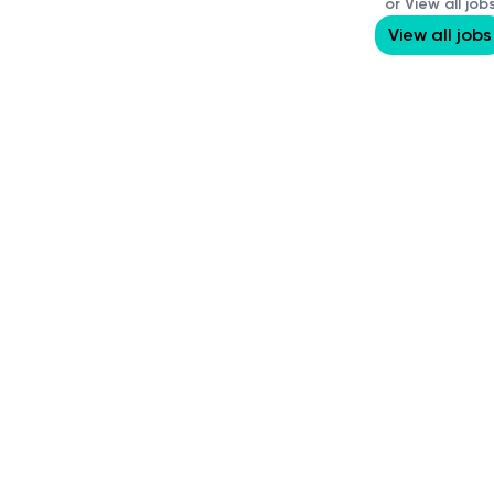
or View all job
View all jobs