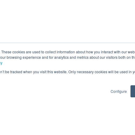
. These cookies are used to collect information about how you interact with our we
our browsing experience and for analytics and metrics about our visitors both on th
cy
on’t be tracked when you visit this website. Only necessary cookies will be used in
Configure