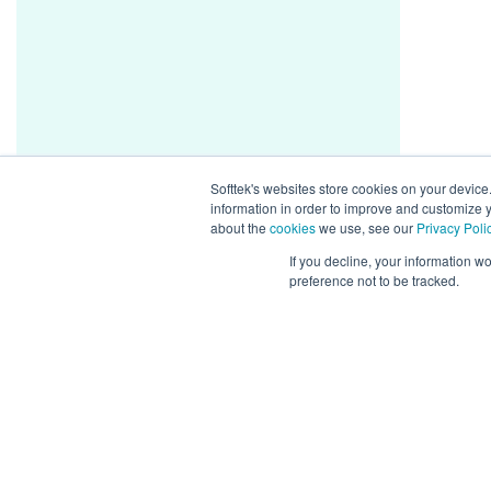
Softtek's websites store cookies on your device
information in order to improve and customize y
about the
cookies
we use, see our
Privacy Poli
If you decline, your information w
preference not to be tracked.