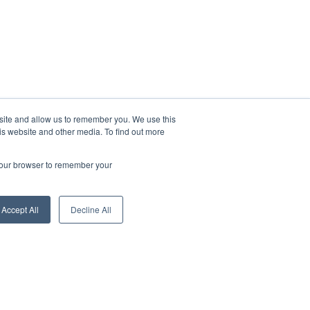
bsite and allow us to remember you. We use this
is website and other media. To find out more
 your browser to remember your
Hi, are you looking for a job?
Accept All
Decline All
Search Jobs
Ask a question