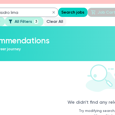
Search jobs
Job Car
All Filters
Clear All
3
commendations
reer journey
We didn't find any re
Try modifying search/