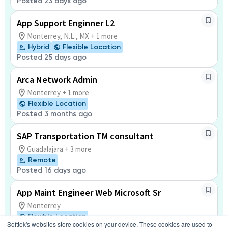
Posted 23 days ago
App Support Enginner L2
Monterrey, N.L., MX + 1 more
Hybrid
Flexible Location
Posted 25 days ago
Arca Network Admin
Monterrey + 1 more
Flexible Location
Posted 3 months ago
SAP Transportation TM consultant
Guadalajara + 3 more
Remote
Posted 16 days ago
App Maint Engineer Web Microsoft Sr
Monterrey
Flexible Location
Softtek's websites store cookies on your device. These cookies are used to
Posted 2 days ago