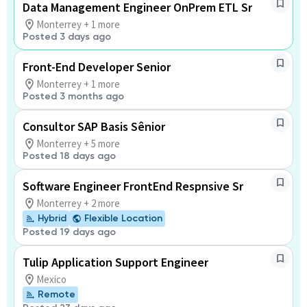
Data Management Engineer OnPrem ETL Sr
Monterrey + 1 more
Posted 3 days ago
Front-End Developer Senior
Monterrey + 1 more
Posted 3 months ago
Consultor SAP Basis Sênior
Monterrey + 5 more
Posted 18 days ago
Software Engineer FrontEnd Respnsive Sr
Monterrey + 2 more
Hybrid
Flexible Location
Posted 19 days ago
Tulip Application Support Engineer
Mexico
Remote