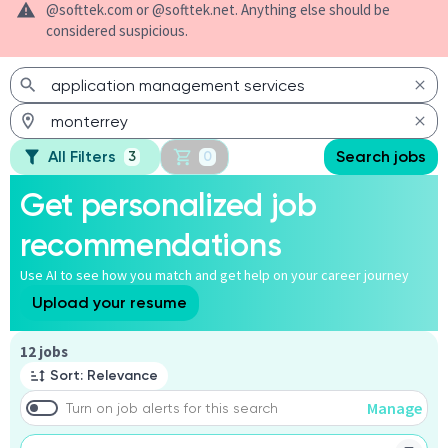
@softtek.com or @softtek.net. Anything else should be
considered suspicious.
All Filters
Search jobs
3
0
Get personalized job
recommendations
Use AI to see how you match and get help on your career journey
Upload your resume
Page 1 of 2
12 jobs
Sort: Relevance
Manage
Turn on job alerts for this search