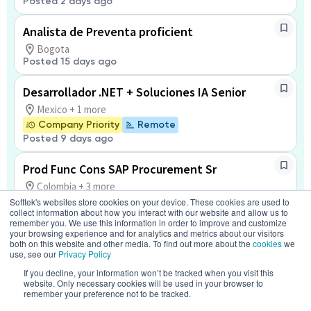
Posted 2 days ago
Analista de Preventa proficient
Bogota
Posted 15 days ago
Desarrollador .NET + Soluciones IA Senior
Mexico + 1 more
Company Priority
Remote
Posted 9 days ago
Prod Func Cons SAP Procurement Sr
Colombia + 3 more
Softtek's websites store cookies on your device. These cookies are used to
Remote
collect information about how you interact with our website and allow us to
Posted 2 days ago
remember you. We use this information in order to improve and customize
your browsing experience and for analytics and metrics about our visitors
both on this website and other media. To find out more about the
cookies
we
SAP SD Consultant Senior
use, see our
Privacy Policy
Bangalore + 2 more
If you decline, your information won’t be tracked when you visit this
Remote
website. Only necessary cookies will be used in your browser to
Posted 2 months ago
remember your preference not to be tracked.