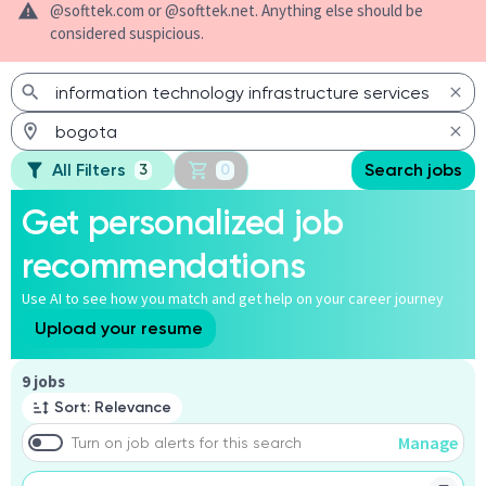
@softtek.com or @softtek.net. Anything else should be
considered suspicious.
All Filters
Search jobs
3
0
Get personalized job
recommendations
Use AI to see how you match and get help on your career journey
Upload your resume
Page 1 of 1
9 jobs
Sort: Relevance
Manage
Turn on job alerts for this search