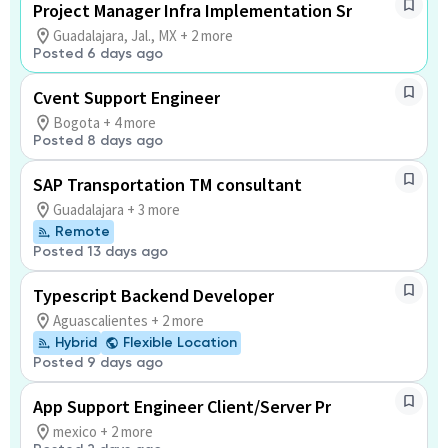
Project Manager Infra Implementation Sr
Guadalajara, Jal., MX + 2 more
Posted 6 days ago
Cvent Support Engineer
Bogota + 4 more
Posted 8 days ago
SAP Transportation TM consultant
Guadalajara + 3 more
Remote
Posted 13 days ago
Typescript Backend Developer
Aguascalientes + 2 more
Hybrid
Flexible Location
Posted 9 days ago
App Support Engineer Client/Server Pr
mexico + 2 more