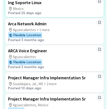
Ing Soporte Linux
Mexico
Posted 25 days ago
Arca Network Admin
Aguascalientes + 1 more
Flexible Location
Posted 3 months ago
ARCA Voice Engineer
Aguascalientes
Flexible Location
Posted 3 months ago
Project Manager Infra Implementation Sr
Guadalajara, Jal., MX + 2 more
Posted 10 days ago
Project Manager Infra Implementation Sr
Aguascalientes, Mexico