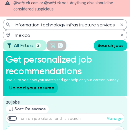
@softtek.com or @softtek.net. Anything else should be
considered suspicious.
All Filters
Search jobs
2
0
Get personalized job
recommendations
Use AI to see how you match and get help on your career journey
Upload your resume
Page 1 of 2
20 jobs
Sort: Relevance
Manage
Turn on job alerts for this search