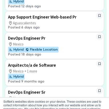
Hybrid
Posted 12 days ago
App Support Engineer Web-based Pr
Aguascalientes
Posted 6 days ago
DevOps Engineer Pr
Mexico
Hybrid
Flexible Location
Posted 18 days ago
Arquitecto/a de Software
Mexico + 1 more
Hybrid
Posted 9 months ago
DevOps Engineer Sr
Mexico
Softtek's websites store cookies on your device. These cookies are used to
Hybrid
Flexible Location
collect information about how you interact with our website and allow us to
Posted 18 days ago
remember you. We use this information in order to improve and customize