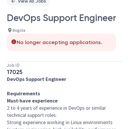
View All Jobs
DevOps Support Engineer
Bogota
No longer accepting applications.
Job ID
17025
DevOps Support Engineer
Requirements
Must-have experience
2 to 4 years of experience in DevOps or similar
technical support roles.
Strong experience working in Linux environments