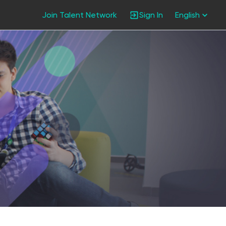
Join Talent Network
Sign In
English