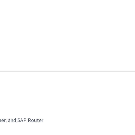
her, and SAP Router