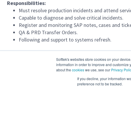
Responsibilities:
Must resolve production incidents and attend serv
Capable to diagnose and solve critical incidents.
Register and monitoring SAP notes, cases and ticke
QA & PRD Transfer Orders.
Following and support to systems refresh.
Required Languages:
Softtek's websites store cookies on your device
Advanced English 96 - 100 %
information in order to improve and customize y
about the
cookies
we use, see our
Privacy Poli
If you decline, your information w
Job location(s):
preference not to be tracked.
Remote, Colombia