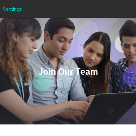
Settings
Join Our Team