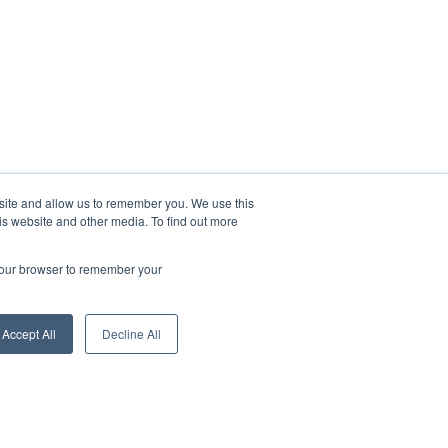
bsite and allow us to remember you. We use this
is website and other media. To find out more
 your browser to remember your
Accept All
Decline All