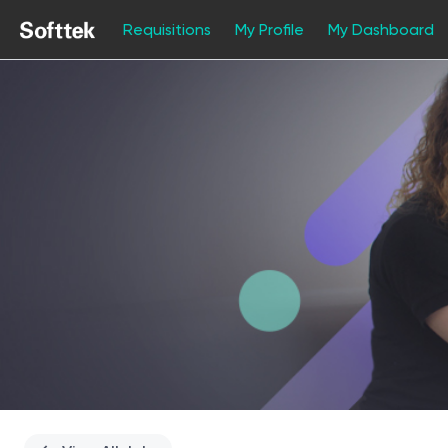
Requisitions
My Profile
My Dashboard
Single
Position