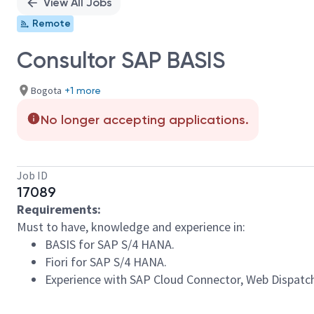
View All Jobs
Remote
Consultor SAP BASIS
Bogota
+1 more
No longer accepting applications.
Job ID
17089
Requirements:
Must to have, knowledge and experience in:
BASIS for SAP S/4 HANA.
Fiori for SAP S/4 HANA.
Experience with SAP Cloud Connector, Web Dispatc