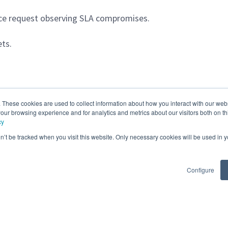
ice request observing SLA compromises.
ts.
. These cookies are used to collect information about how you interact with our we
our browsing experience and for analytics and metrics about our visitors both on th
cy
on’t be tracked when you visit this website. Only necessary cookies will be used in
Configure