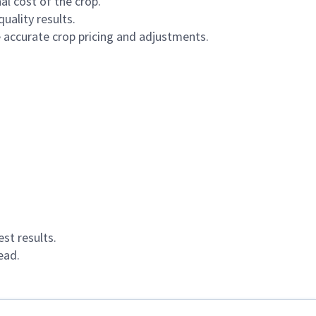
al cost of the crop.
uality results.
 accurate crop pricing and adjustments.
st results.
ead.