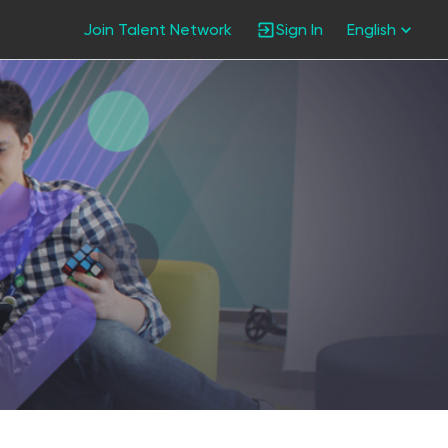
Join Talent Network
Sign In
English