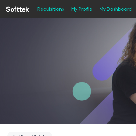
Requisitions
My Profile
My Dashboard
Single
Position