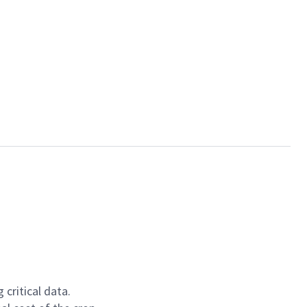
critical data.