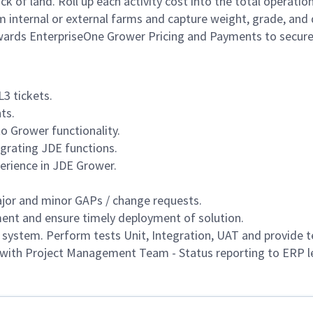
k of land. Roll up each activity cost into the total operation
om internal or external farms and capture weight, grade, and q
dwards EnterpriseOne Grower Pricing and Payments to secure
3 tickets.
ts.
to Grower functionality.
tegrating JDE functions.
erience in JDE Grower.
ajor and minor GAPs / change requests.
nt and ensure timely deployment of solution.
ystem. Perform tests Unit, Integration, UAT and provide te
w with Project Management Team - Status reporting to ERP l