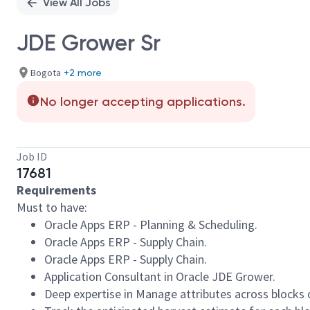
View All Jobs
JDE Grower Sr
Bogota
+2 more
No longer accepting applications.
Job ID
17681
Requirements
Must to have:
Oracle Apps ERP - Planning & Scheduling.
Oracle Apps ERP - Supply Chain.
Oracle Apps ERP - Supply Chain.
Application Consultant in Oracle JDE Grower.
Deep expertise in Manage attributes across blocks of