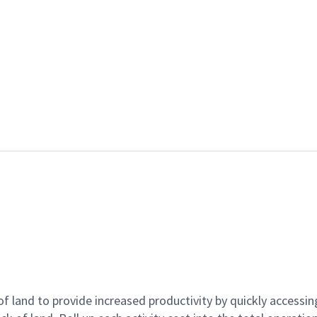
 land to provide increased productivity by quickly accessing 