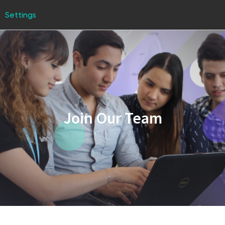
Settings
Join Our Team