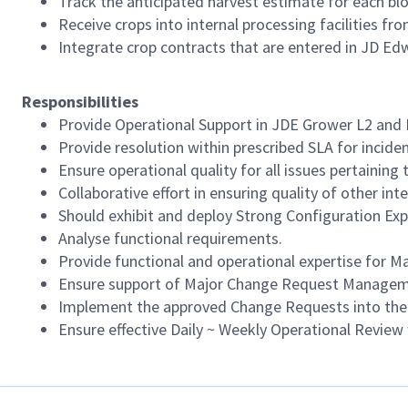
Track the anticipated harvest estimate for each bloc
Receive crops into internal processing facilities fr
Integrate crop contracts that are entered in JD E
Responsibilities
Provide Operational Support in JDE Grower L2 and L
Provide resolution within prescribed SLA for inciden
Ensure operational quality for all issues pertaining 
Collaborative effort in ensuring quality of other in
Should exhibit and deploy Strong Configuration Exp
Analyse functional requirements.
Provide functional and operational expertise for M
Ensure support of Major Change Request Manageme
Implement the approved Change Requests into the s
Ensure effective Daily ~ Weekly Operational Revie
Required Languages: