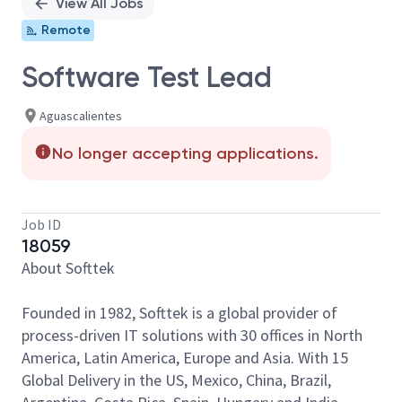
View All Jobs
Remote
Software Test Lead
Aguascalientes
No longer accepting applications.
Job ID
18059
About Softtek
Founded in 1982, Softtek is a global provider of
process-driven IT solutions with 30 offices in North
America, Latin America, Europe and Asia. With 15
Global Delivery in the US, Mexico, China, Brazil,