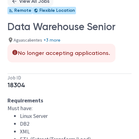
View All Jobs
Remote
Flexible Location
Data Warehouse Senior
Aguascalientes
+3 more
No longer accepting applications.
Job ID
18304
Requirements
Must have:
Linux Server
DB2
XML