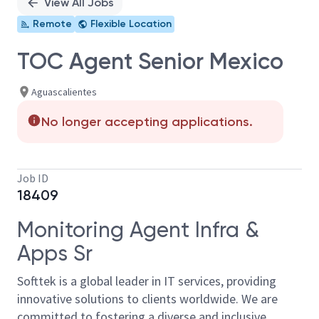
View All Jobs
Remote
Flexible Location
TOC Agent Senior Mexico
Aguascalientes
No longer accepting applications.
Job ID
18409
Monitoring Agent Infra &
Apps Sr
Softtek is a global leader in IT services, providing
innovative solutions to clients worldwide. We are
committed to fostering a diverse and inclusive