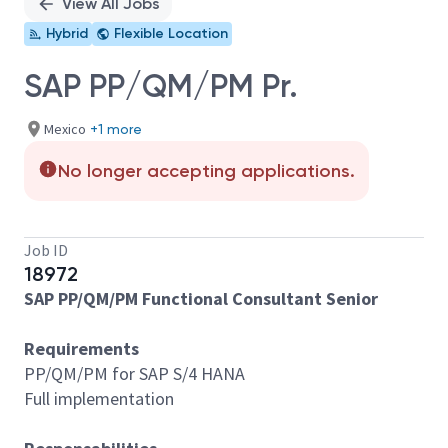
View All Jobs
Hybrid
Flexible Location
SAP PP/QM/PM Pr.
Mexico
+1 more
No longer accepting applications.
Job ID
18972
SAP PP/QM/PM Functional Consultant Senior
Requirements
PP/QM/PM for SAP S/4 HANA
Full implementation