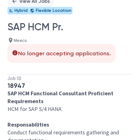
View All Jobs
Hybrid
Flexible Location
SAP HCM Pr.
Mexico
No longer accepting applications.
Job ID
18947
SAP HCM Functional Consultant Proficient
Requirements
HCM for SAP S/4 HANA
Responsabilities
Conduct functional requirements gathering and