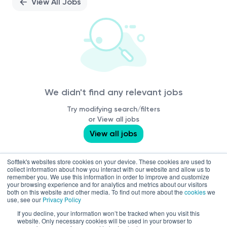
View All Jobs
We didn't find any relevant jobs
Try modifying search/filters
or View all jobs
View all jobs
Softtek's websites store cookies on your device. These cookies are used to
collect information about how you interact with our website and allow us to
remember you. We use this information in order to improve and customize
your browsing experience and for analytics and metrics about our visitors
both on this website and other media. To find out more about the
cookies
we
use, see our
Privacy Policy
If you decline, your information won’t be tracked when you visit this
website. Only necessary cookies will be used in your browser to