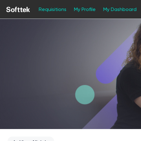
Requisitions
My Profile
My Dashboard
Single
Position