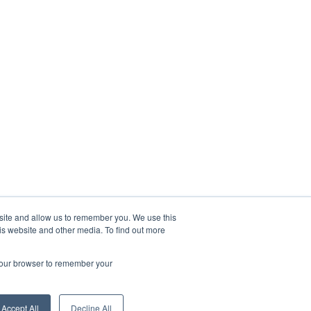
bsite and allow us to remember you. We use this
is website and other media. To find out more
 your browser to remember your
Accept All
Decline All