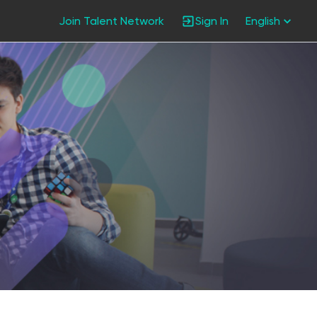
Join Talent Network
Sign In
English