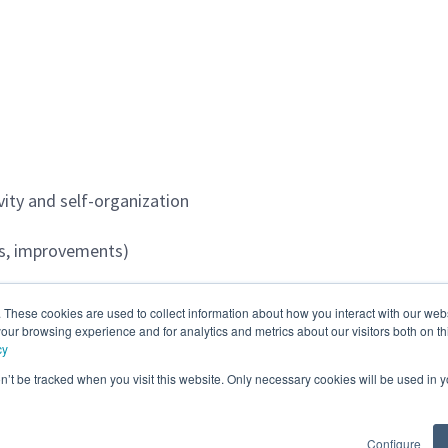
vity and self-organization
rts, improvements)
agement process
. These cookies are used to collect information about how you interact with our we
our browsing experience and for analytics and metrics about our visitors both on th
cy
on’t be tracked when you visit this website. Only necessary cookies will be used in
Configure