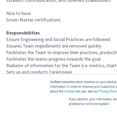
Excellent Communication, with different stakeholders
Nice to have
Scrum Master certifications
Responsibilities
Ensure Engineering and Social Practices are followed.
Ensures Team impediments are removed quickly
Facilitates the Team to improve their practices, producti
Facilitates the teams progress towards the goal
Radiator of information for the Team (i.e. metrics, cha
Sets up and conducts Ceremonies
Supports the Product Owner and Product Backlog man
Softtek's websites store cookies on your device
deseable escalado (cliente tiene su agile way of work)
information in order to improve and customize y
about the
cookies
we use, see our
Privacy Poli
Required Languages
If you decline, your information w
preference not to be tracked.
English Fluent advanced 90- 100%