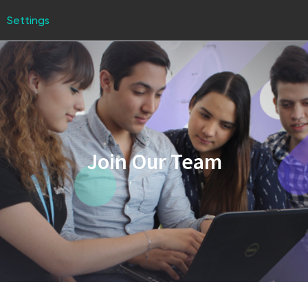
Settings
Join Our Team