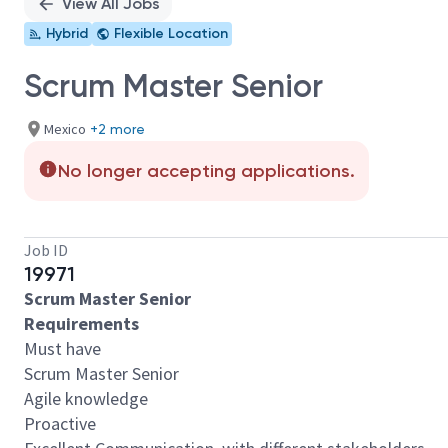
View All Jobs
Hybrid
Flexible Location
Scrum Master Senior
Mexico
+2 more
No longer accepting applications.
Job ID
19971
Scrum Master Senior
Requirements
Must have
Scrum Master Senior
Agile knowledge
Proactive