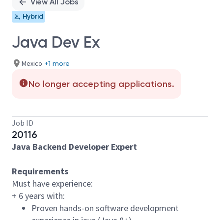
View All Jobs
Hybrid
Java Dev Ex
Mexico
+1 more
No longer accepting applications.
Job ID
20116
Java Backend Developer Expert
Requirements
Must have experience:
+ 6 years with:
Proven hands-on software development