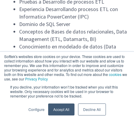
Pruebas a Desarrollo de procesos ETL
Experiencia Desarrollando procesos ETL con
Informatica PowerCenter (IPC)
Dominio de SQL Server
Conceptos de Bases de datos relacionales, Data
Management (ETL, Datamarts, BI)
Conocimiento en modelado de datos (Data
Vault)
Softtek's websites store cookies on your device. These cookies are used to
Experiencia en Unix
collect information about how you interact with our website and allow us to
remember you. We use this information in order to improve and customize
Interés por realizar funciones de Tester de
your browsing experience and for analytics and metrics about our visitors
both on this website and other media. To find out more about the
cookies
we
procesos (No desarrollo)
use, see our
Privacy Policy
If you decline, your information won’t be tracked when you visit this
website. Only necessary cookies will be used in your browser to
Responsabilidades:
remember your preference not to be tracked.
Read more
Generación de consultas en SQL Server para
validar información
Configure
Accept All
Decline All
Revisión de ejecución de reglas de negocio
Realizar pruebas de procesos ETL realizados en
IPC o Talend