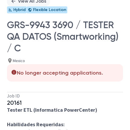
View All Jobs
Hybrid
Flexible Location
GRS-9943 3690 / TESTER
QA DATOS (Smartworking)
/ C
Mexico
No longer accepting applications.
Job ID
20161
Tester ETL (Informatica PowerCenter)
Habilidades Requeridas: