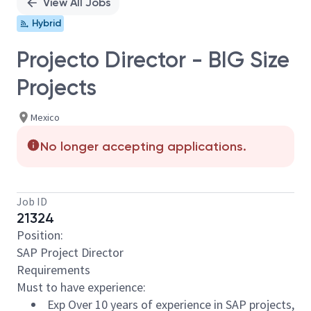
View All Jobs
Hybrid
Projecto Director - BIG Size
Projects
Mexico
No longer accepting applications.
Job ID
21324
Position:
SAP Project Director
Requirements
Must to have experience:
Exp Over 10 years of experience in SAP projects,