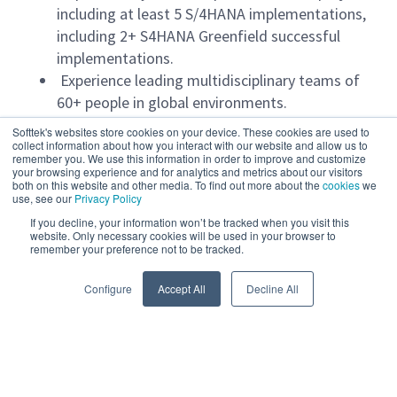
including at least 5 S/4HANA implementations,
including 2+ S4HANA Greenfield successful
implementations.
Experience leading multidisciplinary teams of
60+ people in global environments.
Proven experience managing multiple projects
Softtek's websites store cookies on your device. These cookies are used to
simultaneously with multiple project managers
collect information about how you interact with our website and allow us to
remember you. We use this information in order to improve and customize
in charge at the same time.
your browsing experience and for analytics and metrics about our visitors
both on this website and other media. To find out more about the
cookies
we
Proficiency in SAP methodologies such as
use, see our
Privacy Policy
Activate, ASAP, and agile approaches (Agile
If you decline, your information won’t be tracked when you visit this
PODs).
website. Only necessary cookies will be used in your browser to
remember your preference not to be tracked.
Expertise in Cleancore: designing and executing
Read more
strategies to minimize customizations and
Configure
Accept All
Decline All
maximize extensibility.
Advanced risk management: proactive
identification, mitigation plans, and
contingency planning.
Powered by
eightfold.ai #WhatsNextForYou
Resource management: performance,