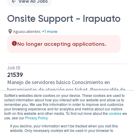
View All Jobs
Onsite Support - Irapuato
Aguascalientes
+1 more
No longer accepting applications.
Job ID
21539
Manejo de servidores básico Conocimiento en
herramientas de atención por ticket. Responsable de
Softtek's websites store cookies on your device. These cookies are used to
la preparación de equipos Atención Remota Manejo
collect information about how you interact with our website and allow us to
de Windows 10, 11 Mantenimiento preventivo y
remember you. We use this information in order to improve and customize
your browsing experience and for analytics and metrics about our visitors
correctivo de equipos Actualización de Windows 10,
both on this website and other media. To find out more about the
cookies
we
use, see our
Privacy Policy
11 parcheo de equipos Antivirus Conocimiento básico
If you decline, your information won’t be tracked when you visit this
de redes Atención al cliente Ingles basico
website. Only necessary cookies will be used in your browser to