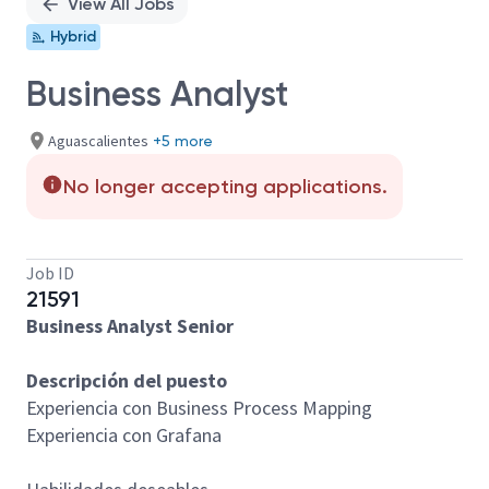
View All Jobs
Hybrid
Business Analyst
Aguascalientes
+5 more
No longer accepting applications.
Job ID
21591
Business Analyst Senior
Descripción del puesto
Experiencia con Business Process Mapping
Experiencia con Grafana