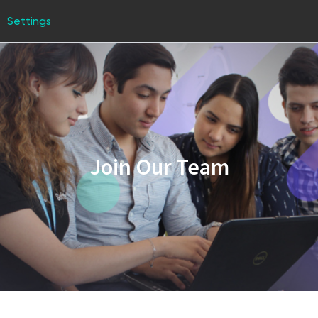
Settings
Join Our Team