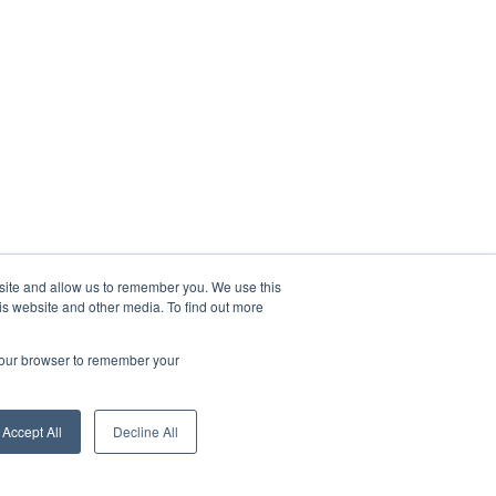
bsite and allow us to remember you. We use this
is website and other media. To find out more
 your browser to remember your
Accept All
Decline All