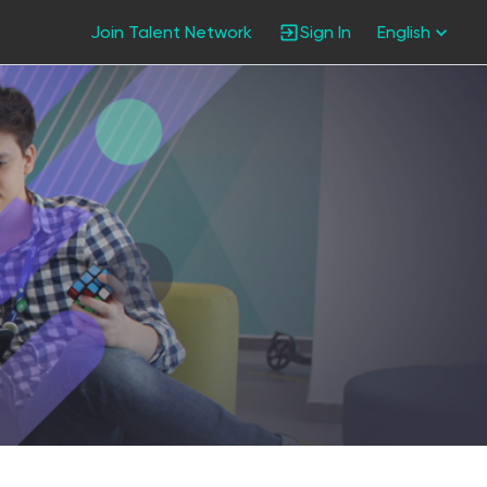
Join Talent Network
Sign In
English