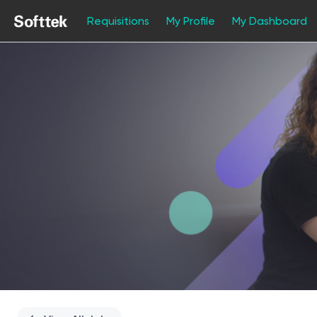
Requisitions
My Profile
My Dashboard
Single
Position