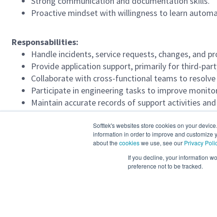
Strong communication and documentation skills.
Proactive mindset with willingness to learn automa
Responsabilities:
Handle incidents, service requests, changes, and p
Provide application support, primarily for third-par
Collaborate with cross-functional teams to resolve 
Participate in engineering tasks to improve monit
Maintain accurate records of support activities a
Ensure timely escalation and resolution of critical i
Softtek's websites store cookies on your device
information in order to improve and customize y
Required Languages
about the
cookies
we use, see our
Privacy Poli
English Upper Intermediate 51-79%
If you decline, your information w
preference not to be tracked.