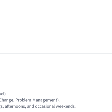
el).
, Change, Problem Management).
gs, afternoons, and occasional weekends.