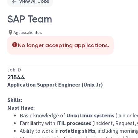
View All Jobs
SAP Team
Aguascalientes
No longer accepting applications.
Job ID
21844
Application Support Engineer (Unix Jr)
Skills:
Must Have:
Basic knowledge of
Unix/Linux systems
(Junior lev
Familiarity with
ITIL processes
(Incident, Request
Ability to work in
rotating shifts
, including mornin