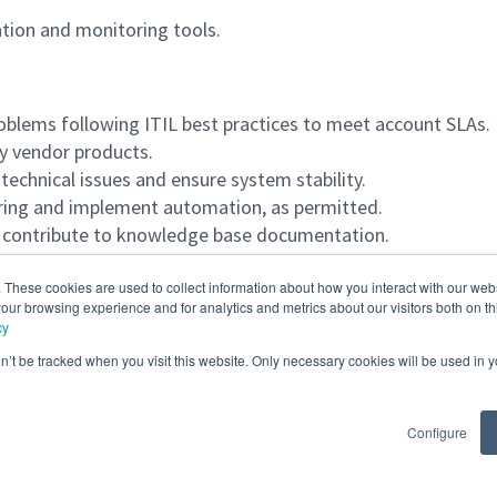
tion and monitoring tools.
roblems following ITIL best practices to meet account SLAs.
ty vendor products.
technical issues and ensure system stability.
oring and implement automation, as permitted.
nd contribute to knowledge base documentation.
ssues.
. These cookies are used to collect information about how you interact with our we
our browsing experience and for analytics and metrics about our visitors both on th
cy
on’t be tracked when you visit this website. Only necessary cookies will be used in
Configure