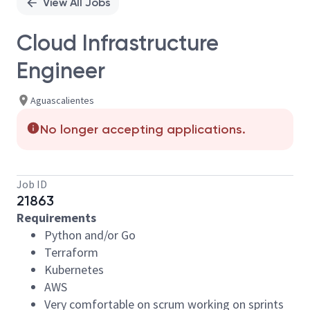
View All Jobs
Cloud Infrastructure
Engineer
Aguascalientes
No longer accepting applications.
Job ID
21863
Requirements
Python and/or Go
Terraform
Kubernetes
AWS
Very comfortable on scrum working on sprints