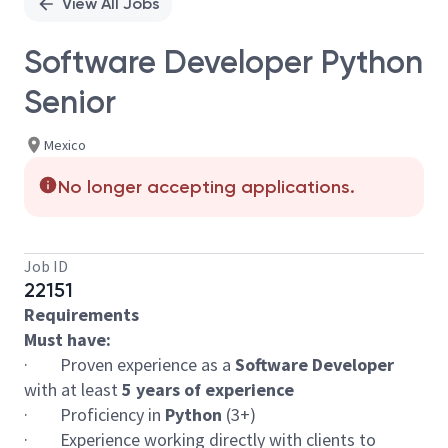
View All Jobs
Software Developer Python
Senior
Mexico
No longer accepting applications.
Job ID
22151
Requirements
Must have:
· Proven experience as a
Software Developer
with at least
5 years of experience
· Proficiency in
Python
(3+)
· Experience working directly with clients to