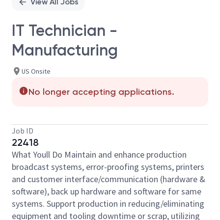
View All Jobs
IT Technician -
Manufacturing
US Onsite
No longer accepting applications.
Job ID
22418
What Youll Do Maintain and enhance production
broadcast systems, error-proofing systems, printers
and customer interface/communication (hardware &
software), back up hardware and software for same
systems. Support production in reducing/eliminating
equipment and tooling downtime or scrap, utilizing