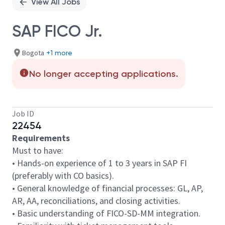
View All Jobs
SAP FICO Jr.
Bogota
+1 more
No longer accepting applications.
Job ID
22454
Requirements
Must to have:
• Hands-on experience of 1 to 3 years in SAP FI
(preferably with CO basics).
• General knowledge of financial processes: GL, AP,
AR, AA, reconciliations, and closing activities.
• Basic understanding of FICO-SD-MM integration.