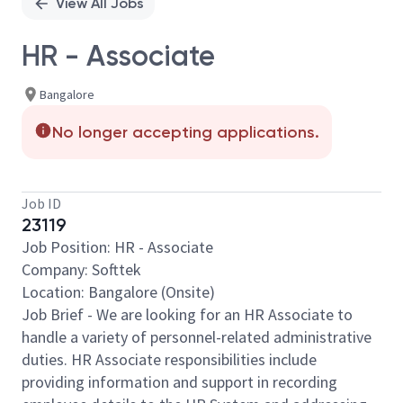
View All Jobs
HR - Associate
Bangalore
No longer accepting applications.
Job ID
23119
Job Position: HR - Associate
Company: Softtek
Location: Bangalore (Onsite)
Job Brief - We are looking for an HR Associate to
handle a variety of personnel-related administrative
duties. HR Associate responsibilities include
providing information and support in recording