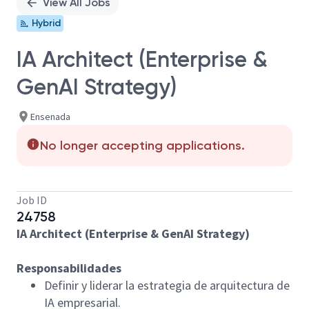
View All Jobs
Hybrid
IA Architect (Enterprise &
GenAI Strategy)
Ensenada
No longer accepting applications.
Job ID
24758
IA Architect (Enterprise & GenAI Strategy)
Responsabilidades
Definir y liderar la estrategia de arquitectura de
IA empresarial.