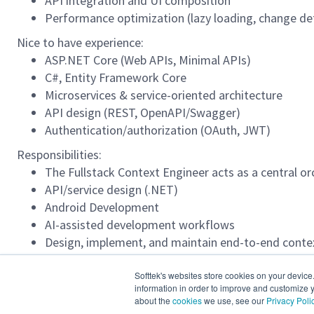
API integration and UI composition
Performance optimization (lazy loading, change de
Nice to have experience:
ASP.NET Core (Web APIs, Minimal APIs)
C#, Entity Framework Core
Microservices & service-oriented architecture
API design (REST, OpenAPI/Swagger)
Authentication/authorization (OAuth, JWT)
Responsibilities:
The Fullstack Context Engineer acts as a central o
API/service design (.NET)
Android Development
AI-assisted development workflows
Design, implement, and maintain end-to-end contex
alignment between business intent, technical specif
Good experience developing with AI Agents.
Softtek's websites store cookies on your device
information in order to improve and customize y
English Level:
about the
cookies
we use, see our
Privacy Poli