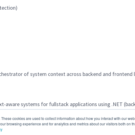
tection)
rchestrator of system context across backend and frontend l
t-aware systems for fullstack applications using .NET (bac
ications, APIs, and user interfaces.
. These cookies are used to collect information about how you interact with our we
our browsing experience and for analytics and metrics about our visitors both on th
cy