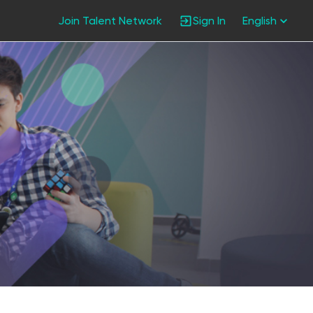
Join Talent Network
Sign In
English