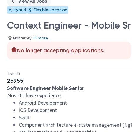
View All Jobs
Hybrid
Flexible Location
Context Engineer - Mobile Sr
Monterrey
+1 more
No longer accepting applications.
Job ID
25955
Software Engineer Mobile Senior
Must to have experience:
Android Development
iOS Development
Swift
Component architecture & state management (NgR