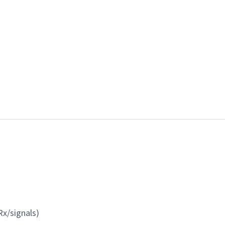
x/signals)