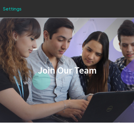
Settings
Join Our Team