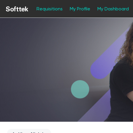
Requisitions
My Profile
My Dashboard
Single
Position