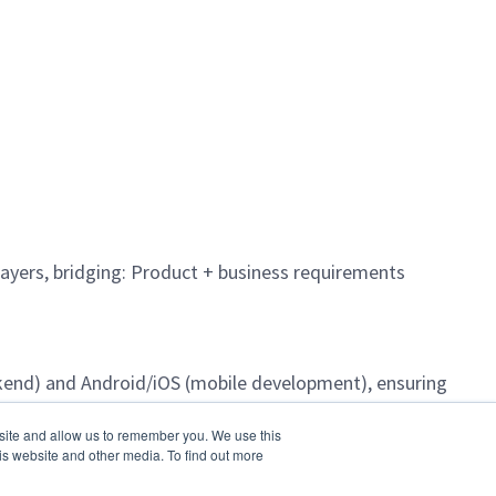
ayers, bridging: Product + business requirements
kend) and Android/iOS (mobile development), ensuring
bsite and allow us to remember you. We use this
is website and other media. To find out more