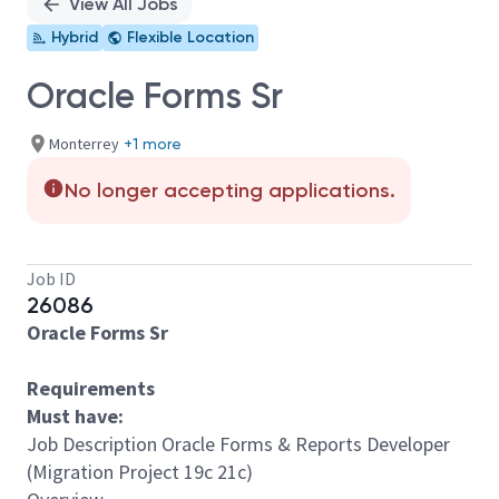
View All Jobs
Hybrid
Flexible Location
Oracle Forms Sr
Monterrey
+1 more
No longer accepting applications.
Job ID
26086
Oracle Forms Sr
Requirements
Must have:
Job Description Oracle Forms & Reports Developer
(Migration Project 19c 21c)