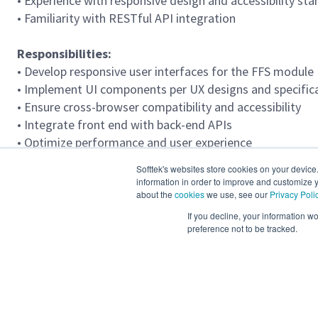
• Experience with responsive design and accessibility s
• Familiarity with RESTful API integration
Responsibilities:
• Develop responsive user interfaces for the FFS module
• Implement UI components per UX designs and specific
• Ensure cross-browser compatibility and accessibility
• Integrate front end with back-end APIs
• Optimize performance and user experience
Softtek's websites store cookies on your device
Required Languages
information in order to improve and customize y
Advanced English 80-95%%
about the
cookies
we use, see our
Privacy Poli
If you decline, your information w
preference not to be tracked.
Location
Mexico (Hybrid), Mexico (Remote), Bogotá (Hybrid), Re