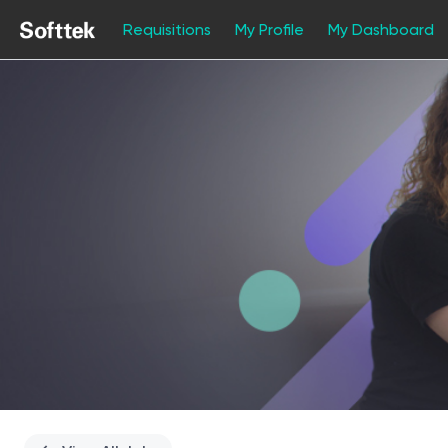
Requisitions
My Profile
My Dashboard
Single
Position