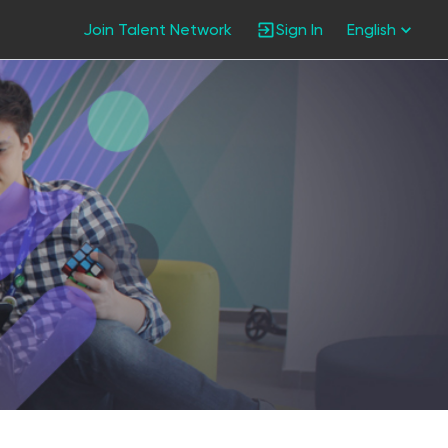
Join Talent Network
Sign In
English