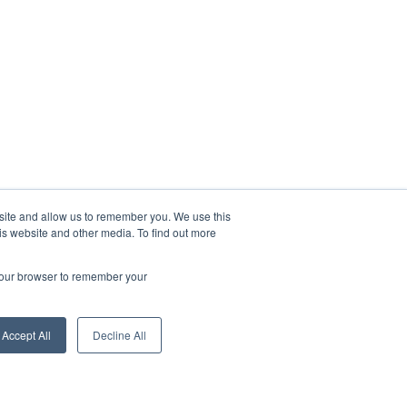
bsite and allow us to remember you. We use this
is website and other media. To find out more
 your browser to remember your
Accept All
Decline All