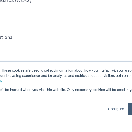
tandards (WCAG)
ations
. These cookies are used to collect information about how you interact with our we
our browsing experience and for analytics and metrics about our visitors both on th
cy
on’t be tracked when you visit this website. Only necessary cookies will be used in
st of Colombia (Remote)
Configure