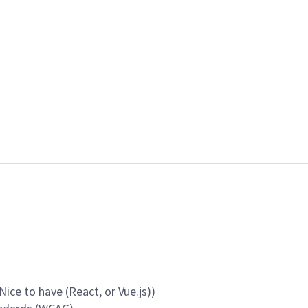
ice to have (React, or Vue.js))