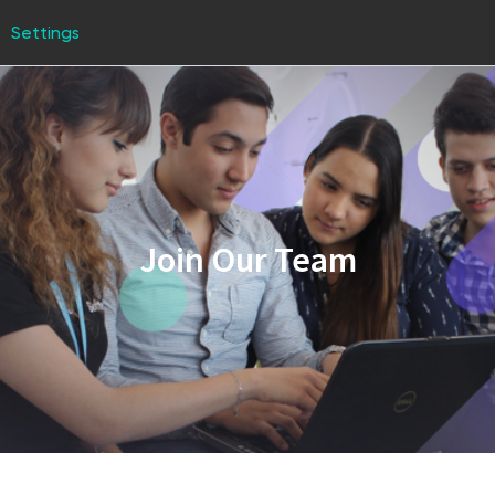
Settings
Join Our Team