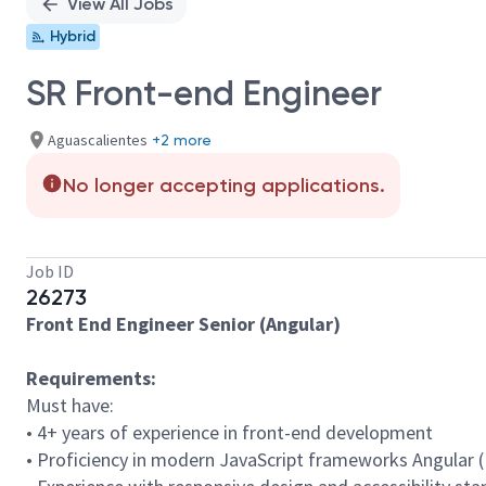
View All Jobs
Hybrid
SR Front-end Engineer
Aguascalientes
+2 more
No longer accepting applications.
Job ID
26273
Front End Engineer Senior (Angular)
Requirements:
Must have:
• 4+ years of experience in front-end development
• Proficiency in modern JavaScript frameworks Angular (N