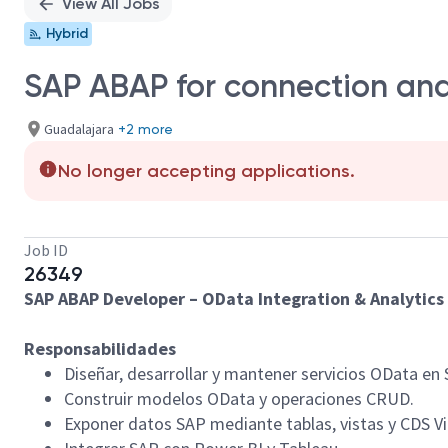
View All Jobs
Hybrid
SAP ABAP for connection and
Guadalajara
+2 more
No longer accepting applications.
Job ID
26349
SAP ABAP Developer – OData Integration & Analytics
Responsabilidades
Diseñar, desarrollar y mantener servicios OData en 
Construir modelos OData y operaciones CRUD.
Exponer datos SAP mediante tablas, vistas y CDS V