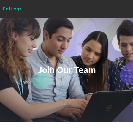
Settings
Join Our Team