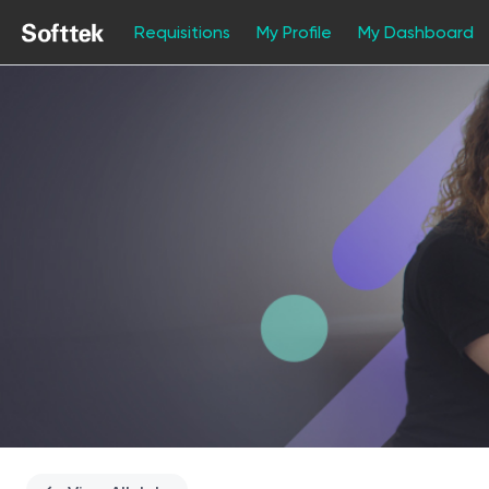
Requisitions
My Profile
My Dashboard
Single
Position