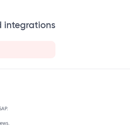
 integrations
SAP.
iews.