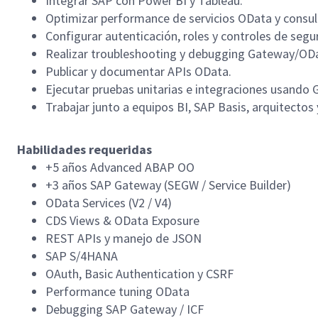
Integrar SAP con Power BI y Tableau.
Optimizar performance de servicios OData y consu
Configurar autenticación, roles y controles de segu
Realizar troubleshooting y debugging Gateway/OD
Publicar y documentar APIs OData.
Ejecutar pruebas unitarias e integraciones usand
Trabajar junto a equipos BI, SAP Basis, arquitectos
Habilidades requeridas
+5 años Advanced ABAP OO
+3 años SAP Gateway (SEGW / Service Builder)
OData Services (V2 / V4)
CDS Views & OData Exposure
REST APIs y manejo de JSON
SAP S/4HANA
OAuth, Basic Authentication y CSRF
Performance tuning OData
Debugging SAP Gateway / ICF