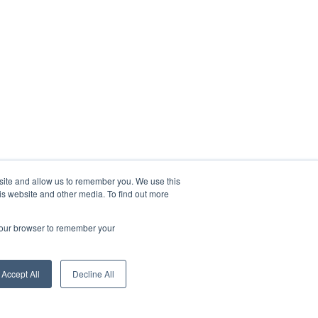
bsite and allow us to remember you. We use this
is website and other media. To find out more
 your browser to remember your
Accept All
Decline All