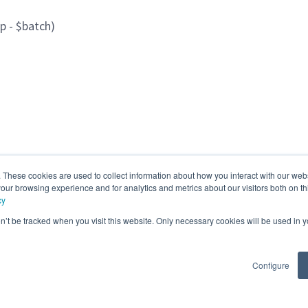
ip - $batch)
. These cookies are used to collect information about how you interact with our we
our browsing experience and for analytics and metrics about our visitors both on th
cy
 o aledaños modalidad híbrida)
on’t be tracked when you visit this website. Only necessary cookies will be used in
Configure