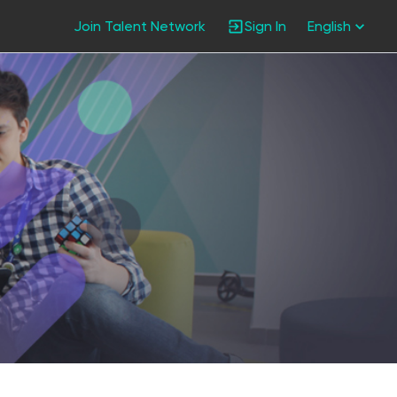
Join Talent Network
Sign In
English