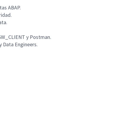
ltas ABAP.
ridad.
ata.
o GW_CLIENT y Postman.
 y Data Engineers.