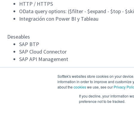
HTTP / HTTPS
OData query options: ($filter - $expand - $top - $sk
Integración con Power BI y Tableau
Deseables
SAP BTP
SAP Cloud Connector
SAP API Management
Condiciones:
Softtek's websites store cookies on your device
information in order to improve and customize y
Inglés: Advanced (80-95%)
about the
cookies
we use, see our
Privacy Poli
Ubicación: Remoto en Colombia (Si vives en Bogotá
If you decline, your information w
preference not to be tracked.