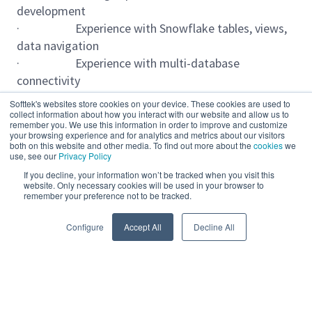
development
· Experience with Snowflake tables, views,
data navigation
· Experience with multi-database
connectivity
· Knowledge of Snowflake features,
Softtek's websites store cookies on your device. These cookies are used to
Snowpipe, APIs, micro-partitioning
collect information about how you interact with our website and allow us to
remember you. We use this information in order to improve and customize
· Experience with Snowflake scaling, time
your browsing experience and for analytics and metrics about our visitors
both on this website and other media. To find out more about the
cookies
we
travel, fail-safe
use, see our
Privacy Policy
· Strong SQL programming and query
If you decline, your information won’t be tracked when you visit this
optimization skills
website. Only necessary cookies will be used in your browser to
remember your preference not to be tracked.
· Experience with Microsoft SQL Server
Read more
· Experience with Oracle PL/SQL
Configure
Accept All
Decline All
· 5+ years of experience with Matillion
· Experience with orchestration and
transformation jobs
· Experience with ETL and ELT
Powered by
eightfold.ai #WhatsNextForYou
development