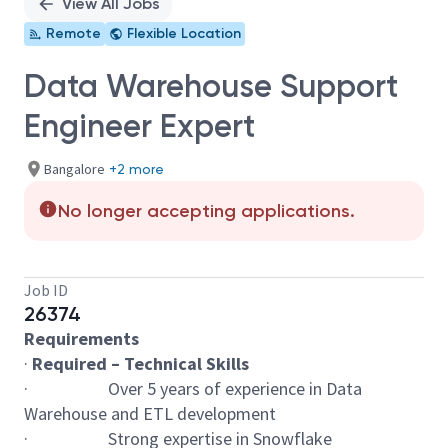
View All Jobs
Remote
Flexible Location
Data Warehouse Support
Engineer Expert
Bangalore
+2 more
No longer accepting applications.
Job ID
26374
Requirements
·
Required – Technical Skills
· Over 5 years of experience in Data
Warehouse and ETL development
· Strong expertise in Snowflake