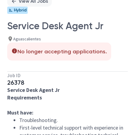
View All Jobs
Hybrid
Service Desk Agent Jr
Aguascalientes
No longer accepting applications.
Job ID
26378
Service Desk Agent Jr
Requirements
Must have:
Troubleshooting.
First-level technical support with experience in