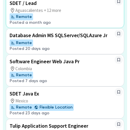
SDET / Lead
Aguascalientes + 12 more
Remote
Posted a month ago
Database Admin MS SQLServer/SQLAzure Jr
Remote
Posted 20 days ago
Software Engineer Web Java Pr
Colombia
Remote
Posted 7 days ago
SDET Java Ex
Mexico
Remote
Flexible Location
Posted 23 days ago
Tulip Application Support Engineer