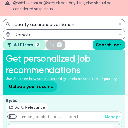
@softtek.com or @softtek.net. Anything else should be
considered suspicious.
All Filters
Search jobs
2
0
Get personalized job
recommendations
Use AI to see how you match and get help on your career journey
Upload your resume
Page 1 of 1
6 jobs
Sort: Relevance
Manage
Turn on job alerts for this search